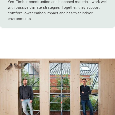
Yes. Timber construction and biobased materials work well
with passive climate strategies. Together, they support
comfort, lower carbon impact and healthier indoor
environments.