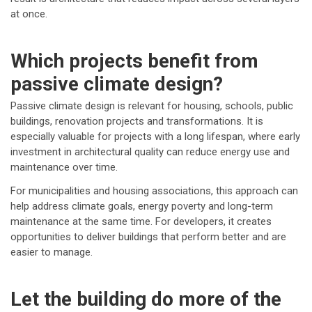
at once.
Which projects benefit from
passive climate design?
Passive climate design is relevant for housing, schools, public
buildings, renovation projects and transformations. It is
especially valuable for projects with a long lifespan, where early
investment in architectural quality can reduce energy use and
maintenance over time.
For municipalities and housing associations, this approach can
help address climate goals, energy poverty and long-term
maintenance at the same time. For developers, it creates
opportunities to deliver buildings that perform better and are
easier to manage.
Let the building do more of the