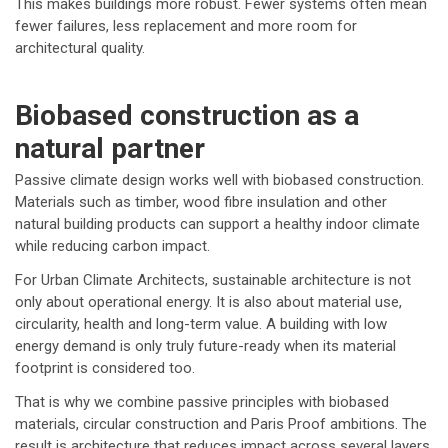
This makes buildings more robust. Fewer systems often mean
fewer failures, less replacement and more room for
architectural quality.
Biobased construction as a
natural partner
Passive climate design works well with biobased construction.
Materials such as timber, wood fibre insulation and other
natural building products can support a healthy indoor climate
while reducing carbon impact.
For Urban Climate Architects, sustainable architecture is not
only about operational energy. It is also about material use,
circularity, health and long-term value. A building with low
energy demand is only truly future-ready when its material
footprint is considered too.
That is why we combine passive principles with biobased
materials, circular construction and Paris Proof ambitions. The
result is architecture that reduces impact across several layers