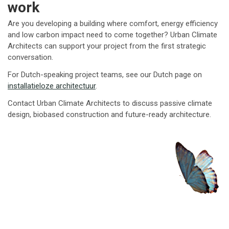
work
Are you developing a building where comfort, energy efficiency
and low carbon impact need to come together? Urban Climate
Architects can support your project from the first strategic
conversation.
For Dutch-speaking project teams, see our Dutch page on
installatieloze architectuur
.
Contact Urban Climate Architects to discuss passive climate
design, biobased construction and future-ready architecture.