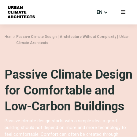
EN
Home
Passive Climate Design | Architecture Without Complexity | Urban
Climate Architects
Passive Climate Design
for Comfortable and
Low-Carbon Buildings
Passive climate design starts with a simple idea: a good
building should not depend on more and more technology to
feel comfortable. Comfort can often be created through