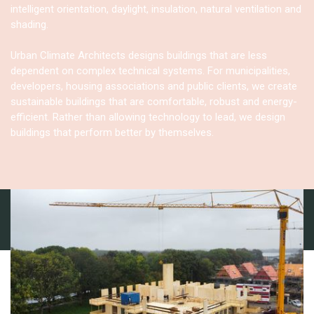
intelligent orientation, daylight, insulation, natural ventilation and
shading.
Urban Climate Architects designs buildings that are less
dependent on complex technical systems. For municipalities,
developers, housing associations and public clients, we create
sustainable buildings that are comfortable, robust and energy-
efficient. Rather than allowing technology to lead, we design
buildings that perform better by themselves.