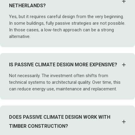
+
NETHERLANDS?
Yes, but it requires careful design from the very beginning.
In some buildings, fully passive strategies are not possible.
In those cases, a low-tech approach can be a strong
alternative.
+
IS PASSIVE CLIMATE DESIGN MORE EXPENSIVE?
Not necessarily. The investment often shifts from
technical systems to architectural quality. Over time, this
can reduce energy use, maintenance and replacement.
DOES PASSIVE CLIMATE DESIGN WORK WITH
+
TIMBER CONSTRUCTION?