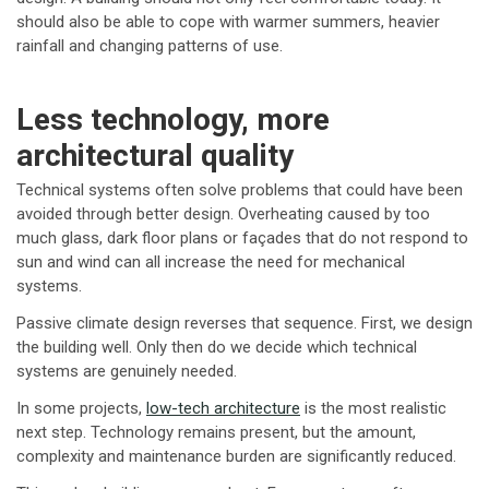
should also be able to cope with warmer summers, heavier
rainfall and changing patterns of use.
Less technology, more
architectural quality
Technical systems often solve problems that could have been
avoided through better design. Overheating caused by too
much glass, dark floor plans or façades that do not respond to
sun and wind can all increase the need for mechanical
systems.
Passive climate design reverses that sequence. First, we design
the building well. Only then do we decide which technical
systems are genuinely needed.
In some projects,
low-tech architecture
is the most realistic
next step. Technology remains present, but the amount,
complexity and maintenance burden are significantly reduced.