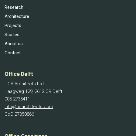
Research
Architecture
Projects
Studies
About us
Contact
Office Delft
UCA Architects Ltd.
Haagweg 129, 2612 CR Delft
085-2735411
info@ucarchitects.com
CoC 27350866