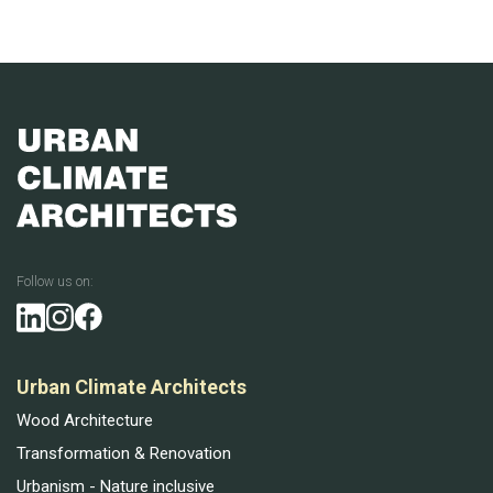
Follow us on:
Urban Climate Architects
Wood Architecture
Transformation & Renovation
Urbanism - Nature inclusive