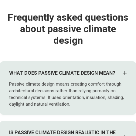
Frequently asked questions
about passive climate
design
+
WHAT DOES PASSIVE CLIMATE DESIGN MEAN?
Passive climate design means creating comfort through
architectural decisions rather than relying primarily on
technical systems. It uses orientation, insulation, shading,
daylight and natural ventilation.
IS PASSIVE CLIMATE DESIGN REALISTIC IN THE