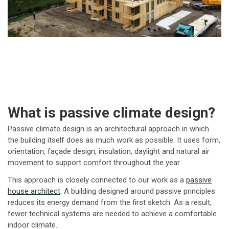
What is passive climate design?
Passive climate design is an architectural approach in which
the building itself does as much work as possible. It uses form,
orientation, façade design, insulation, daylight and natural air
movement to support comfort throughout the year.
This approach is closely connected to our work as a
passive
house architect
. A building designed around passive principles
reduces its energy demand from the first sketch. As a result,
fewer technical systems are needed to achieve a comfortable
indoor climate.