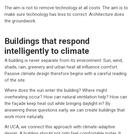
The aim is not to remove technology at all costs. The aim is to
make sure technology has less to correct. Architecture does
the groundwork.
Buildings that respond
intelligently to climate
A building is never separate from its environment. Sun, wind,
shade, rain, greenery and urban heat all influence comfort.
Passive climate design therefore begins with a careful reading
of the site.
Where does the sun enter the building? Where might
overheating occur? How can natural ventilation help? How can
the façade keep heat out while bringing daylight in? By
answering these questions early, we can create buildings that
work more naturally.
At UCA, we connect this approach with climate-adaptive
design. A building should not only feel comfortable today. It