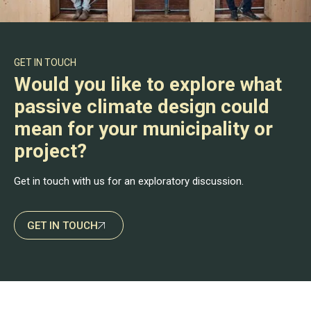
GET IN TOUCH
Would you like to explore what
passive climate design could
mean for your municipality or
project?
Get in touch with us for an exploratory discussion.
GET IN TOUCH