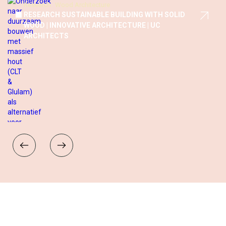
Research
Wood Architecture
THE MATCHMAKER CONCEPT: SUSTAINABLE AND
SOCIAL HOUSING SOLUTIONS FOR VITAL SENIORS