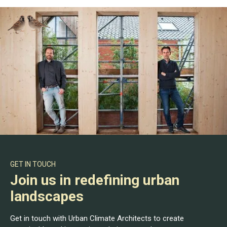
GET IN TOUCH
Join us in redefining urban
landscapes
Get in touch with Urban Climate Architects to create