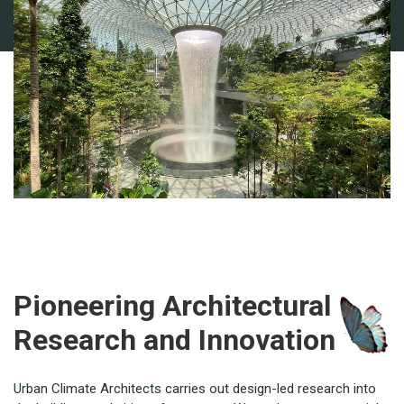
Pioneering Architectural
Research and Innovation
Urban Climate Architects carries out design-led research into