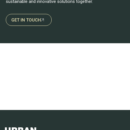
sustainable and innovative solutions together.
GET IN TOUCH