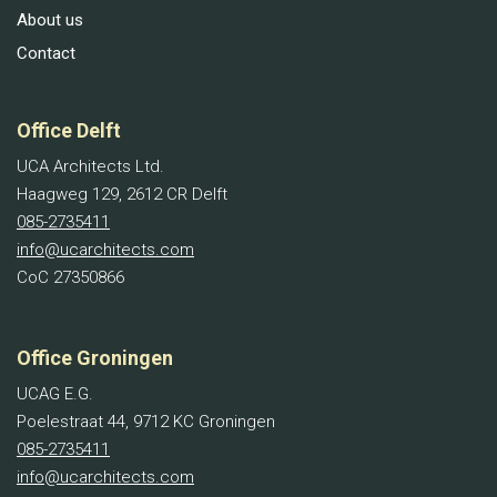
About us
Contact
Office Delft
UCA Architects Ltd.
Haagweg 129, 2612 CR Delft
085-2735411
info@ucarchitects.com
CoC 27350866
Office Groningen
UCAG E.G.
Poelestraat 44, 9712 KC Groningen
085-2735411
info@ucarchitects.com