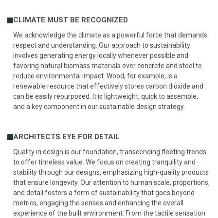
CLIMATE MUST BE RECOGNIZED
We acknowledge the climate as a powerful force that demands
respect and understanding. Our approach to sustainability
involves generating energy locally whenever possible and
favoring natural biomass materials over concrete and steel to
reduce environmental impact. Wood, for example, is a
renewable resource that effectively stores carbon dioxide and
can be easily repurposed. It is lightweight, quick to assemble,
and a key component in our sustainable design strategy.
ARCHITECTS EYE FOR DETAIL
Quality in design is our foundation, transcending fleeting trends
to offer timeless value. We focus on creating tranquility and
stability through our designs, emphasizing high-quality products
that ensure longevity. Our attention to human scale, proportions,
and detail fosters a form of sustainability that goes beyond
metrics, engaging the senses and enhancing the overall
experience of the built environment. From the tactile sensation