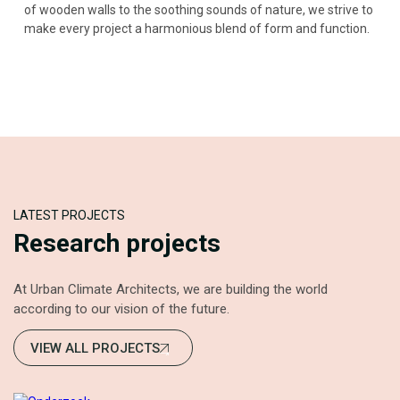
of wooden walls to the soothing sounds of nature, we strive to
make every project a harmonious blend of form and function.
LATEST PROJECTS
Research projects
At Urban Climate Architects, we are building the world
according to our vision of the future.
VIEW ALL PROJECTS