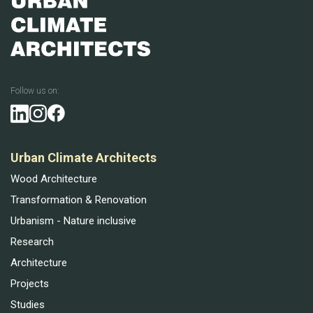
Follow us on:
Urban Climate Architects
Wood Architecture
Transformation & Renovation
Urbanism - Nature inclusive
Research
Architecture
Projects
Studies