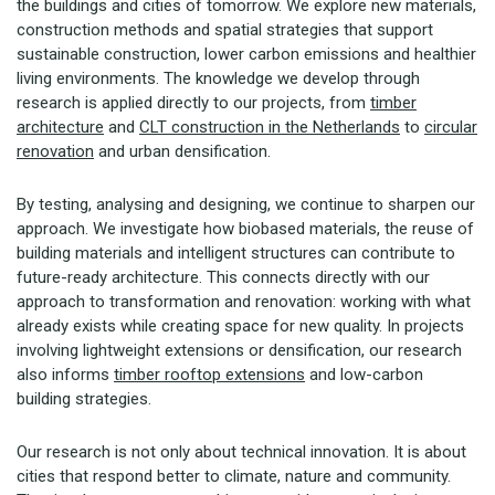
the buildings and cities of tomorrow. We explore new materials,
construction methods and spatial strategies that support
sustainable construction, lower carbon emissions and healthier
living environments. The knowledge we develop through
research is applied directly to our projects, from
timber
architecture
and
CLT construction in the Netherlands
to
circular
renovation
and urban densification.
By testing, analysing and designing, we continue to sharpen our
approach. We investigate how biobased materials, the reuse of
building materials and intelligent structures can contribute to
future-ready architecture. This connects directly with our
approach to transformation and renovation: working with what
already exists while creating space for new quality. In projects
involving lightweight extensions or densification, our research
also informs
timber rooftop extensions
and low-carbon
building strategies.
Our research is not only about technical innovation. It is about
cities that respond better to climate, nature and community.