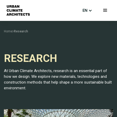
EN
Home
Research
RESEARCH
At Urban Climate Architects, research is an essential part of
how we design. We explore new materials, technologies and
construction methods that help shape a more sustainable built
environment.