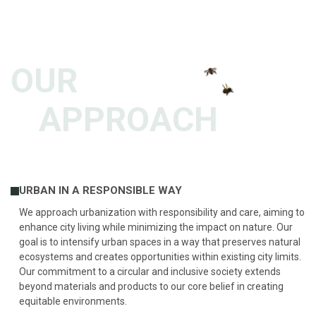
OUR
APPROACH
URBAN IN A RESPONSIBLE WAY
We approach urbanization with responsibility and care, aiming to
enhance city living while minimizing the impact on nature. Our
goal is to intensify urban spaces in a way that preserves natural
ecosystems and creates opportunities within existing city limits.
Our commitment to a circular and inclusive society extends
beyond materials and products to our core belief in creating
equitable environments.