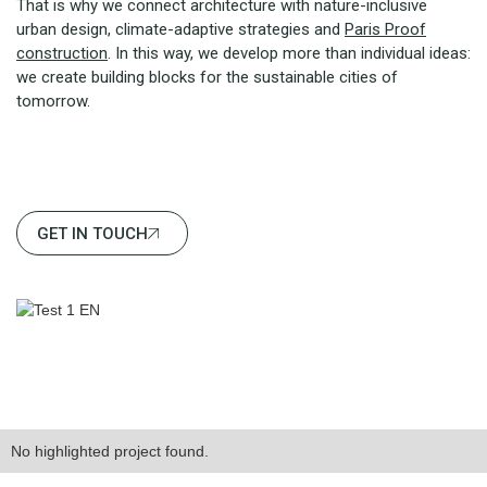
That is why we connect architecture with nature-inclusive
urban design, climate-adaptive strategies and
Paris Proof
construction
. In this way, we develop more than individual ideas:
we create building blocks for the sustainable cities of
tomorrow.
GET IN TOUCH
No highlighted project found.