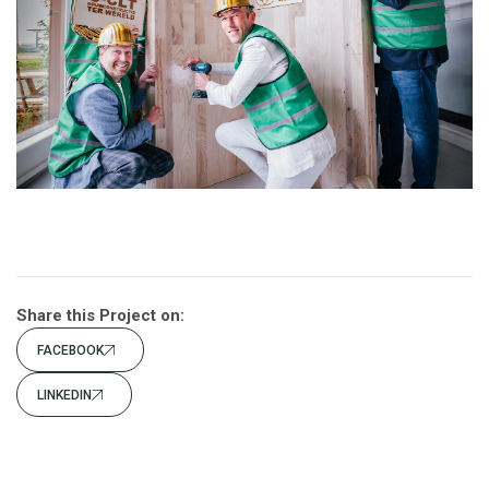
Share this Project on:
FACEBOOK
LINKEDIN