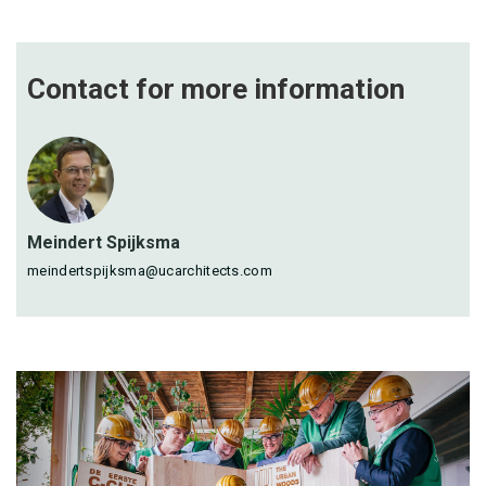
Contact for more
information
Meindert Spijksma
meindertspijksma@ucarchitects.com