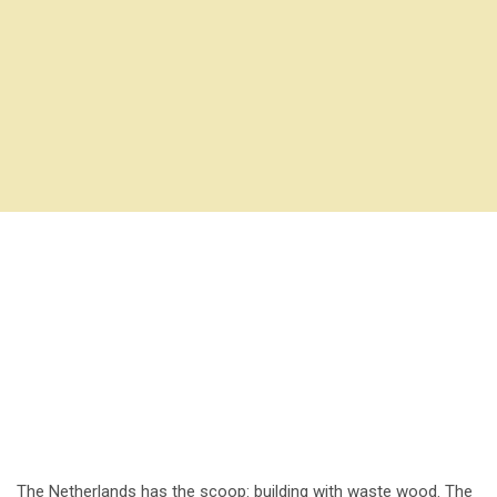
The Netherlands has the scoop: building with waste wood. The