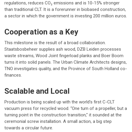
regulations, reduces CO₂ emissions and is 10-15% stronger
than traditional CLT. It is a forerunner in biobased construction,
a sector in which the government is investing 200 million euros.
Cooperation as a Key
This milestone is the result of a broad collaboration.
Staatsbosbeheer supplies ash wood, DZB Leiden processes
waste streams, Wood Joint fingerload planks and Boer Boom
turns it into solid panels. The Urban Climate Architects designs,
TNO investigates quality, and the Province of South Holland co-
finances.
Scalable and Local
Production is being scaled up with the world's first C-CLT
vacuum press for recycled wood. “One turn of a propeller, but a
turning point in the construction transition,” it sounded at the
ceremonial screw installation. A small action, a big step
towards a circular future.