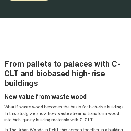
From pallets to palaces with C-
CLT and biobased high-rise
buildings
New value from waste wood
What if waste wood becomes the basis for high-rise buildings.
In this study, we show how waste streams transform wood
into high-quality building materials with
C-CLT
.
In The Urban Woods in Delft, this comes together in a building