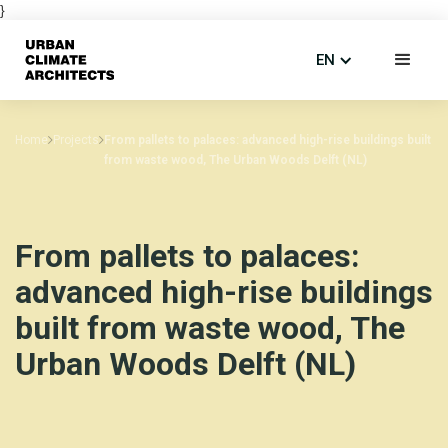
}
EN
Home
Projects
From pallets to palaces: advanced high-rise buildings built
from waste wood, The Urban Woods Delft (NL)
From pallets to palaces:
advanced high-rise buildings
built from waste wood, The
Urban Woods Delft (NL)