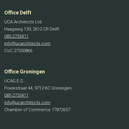
Office Delft
UCA Architects Ltd.
Haagweg 129, 2612 CR Delft
085-2735411
info@ucarchitects.com
CoC 27350866
Office Groningen
UCAG E.G.
Poelestraat 44, 9712 KC Groningen
085-2735411
info@ucarchitects.com
Chamber of Commerce 77872657