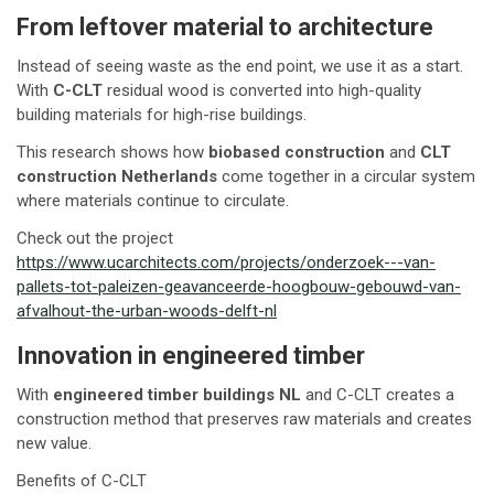
From leftover material to architecture
Instead of seeing waste as the end point, we use it as a start.
With
C-CLT
residual wood is converted into high-quality
building materials for high-rise buildings.
This research shows how
biobased construction
and
CLT
construction Netherlands
come together in a circular system
where materials continue to circulate.
Check out the project
https://www.ucarchitects.com/projects/onderzoek---van-
pallets-tot-paleizen-geavanceerde-hoogbouw-gebouwd-van-
afvalhout-the-urban-woods-delft-nl
Innovation in engineered timber
With
engineered timber buildings NL
and C-CLT creates a
construction method that preserves raw materials and creates
new value.
Benefits of C-CLT