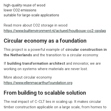
high-quality reuse of wood
lower CO2 emissions
suitable for large-scale applications
Read more about CO2 storage in wood
https://www.builtenvironment.nl/actueel/houtbouw-co2-opslag
Circular economy as a foundation
This project is a powerful example of
circular construction in
the Netherlands
and the transition to a circular economy.
If
building transformation architect
and innovator, we are
working on systems where materials are never lost.
More about circular economy
https://www.ellenmacarthurfoundation.org
From building to scalable solution
The real impact of C-CLT lies in scaling up. It makes circular
timber construction applicable on a large scale, from homes to