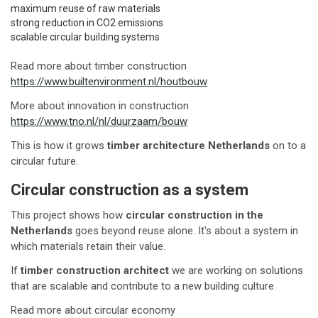
maximum reuse of raw materials
strong reduction in CO2 emissions
scalable circular building systems
Read more about timber construction
https://www.builtenvironment.nl/houtbouw
More about innovation in construction
https://www.tno.nl/nl/duurzaam/bouw
This is how it grows
timber architecture Netherlands
on to a
circular future.
Circular construction as a system
This project shows how
circular construction in the
Netherlands
goes beyond reuse alone. It's about a system in
which materials retain their value.
If
timber construction architect
we are working on solutions
that are scalable and contribute to a new building culture.
Read more about circular economy