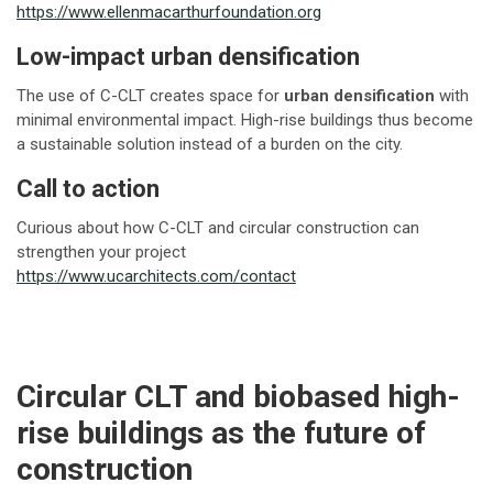
https://www.ellenmacarthurfoundation.org
Low-impact urban densification
The use of C-CLT creates space for
urban densification
with
minimal environmental impact. High-rise buildings thus become
a sustainable solution instead of a burden on the city.
Call to action
Curious about how C-CLT and circular construction can
strengthen your project
https://www.ucarchitects.com/contact
Circular CLT and biobased high-
rise buildings as the future of
construction