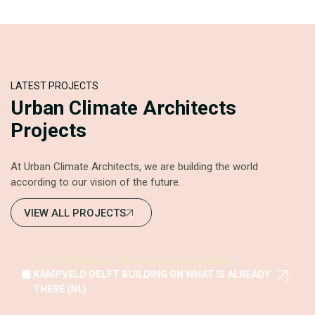
LATEST PROJECTS
Urban Climate Architects
Projects
At Urban Climate Architects, we are building the world
according to our vision of the future.
VIEW ALL PROJECTS
Wood Architecture
Transformation & Renovation
KAMPVELD DELFT BUILDING ON WHAT IS ALREADY
THERE (NL)