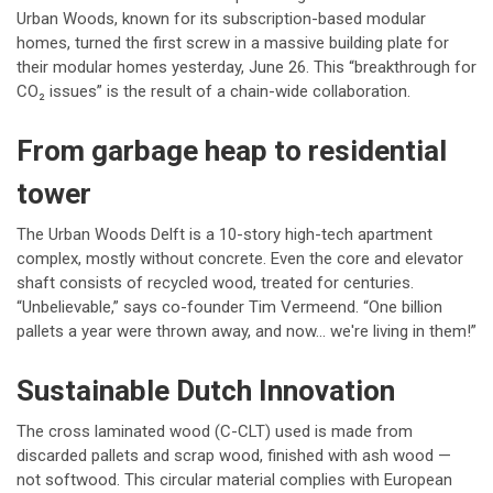
Urban Woods, known for its subscription-based modular
homes, turned the first screw in a massive building plate for
their modular homes yesterday, June 26. This “breakthrough for
CO₂ issues” is the result of a chain-wide collaboration.
From garbage heap to residential
tower
The Urban Woods Delft is a 10-story high-tech apartment
complex, mostly without concrete. Even the core and elevator
shaft consists of recycled wood, treated for centuries.
“Unbelievable,” says co-founder Tim Vermeend. “One billion
pallets a year were thrown away, and now... we're living in them!”
Sustainable Dutch Innovation
The cross laminated wood (C-CLT) used is made from
discarded pallets and scrap wood, finished with ash wood —
not softwood. This circular material complies with European