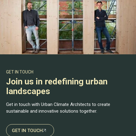
GET IN TOUCH
Join us in redefining urban
landscapes
Get in touch with Urban Climate Architects to create
sustainable and innovative solutions together.
GET IN TOUCH