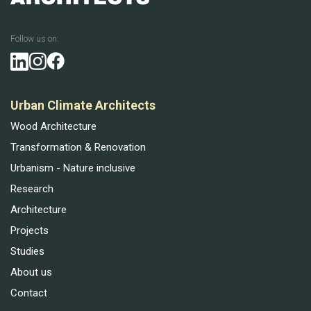
Follow us on:
Urban Climate Architects
Wood Architecture
Transformation & Renovation
Urbanism - Nature inclusive
Research
Architecture
Projects
Studies
About us
Contact