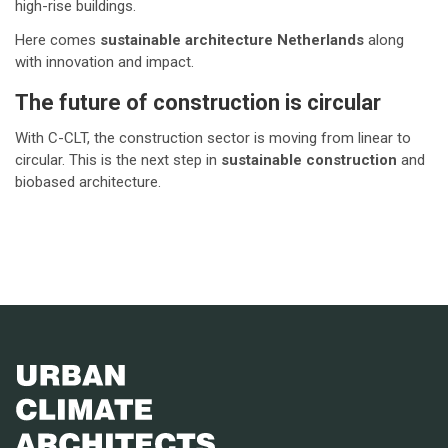
high-rise buildings.
Here comes
sustainable architecture Netherlands
along
with innovation and impact.
The future of construction is circular
With C-CLT, the construction sector is moving from linear to
circular. This is the next step in
sustainable construction
and
biobased architecture.