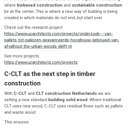
where
biobased construction
and
sustainable construction
be at the center. This is where a new way of building is being
created in which materials do not end, but start over.
Check out the research project
https://www.ucarchitects.com/projects/onderzoek---van-
pallets-tot-paleizen-geavanceerde-hoogbouw-gebouwd-van-
afvalhout-the-urban-woods-delft-nl
See more projects
https://www.ucarchitects.com/projects
C-CLT as the next step in timber
construction
With
C-CLT
and
CLT construction Netherlands
we are
setting a new standard
building solid wood
. Where traditional
CLT uses new wood, C-CLT uses residual flows such as pallets
and waste wood.
This ensures: