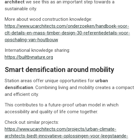
architect
we see this as an important step towards a
sustainable city.
More about wood construction knowledge:
https://www.ucarchitects.com/onderzoeken/handboek-voor-
clt-details-en-mass-timber-design-30-referentiedetails-voor-
opschaling-van-houtbouw
International knowledge sharing:
https://builtbynature.org
Smart densification around mobility
Station areas offer unique opportunities for
urban
densification
. Combining living and mobility creates a compact
and efficient city.
This contributes to a future-proof urban model in which
accessibility and quality of life come together.
Check out similar projects:
https://www.ucarchitects.com/projects/urban-climate-
architects-biedt-innovatieve-oplossingen-voor-leegstaande-