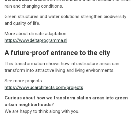
rain and changing conditions.
Green structures and water solutions strengthen biodiversity
and quality of life.
More about climate adaptation:
https://www.deltaprogramma.nl
A future-proof entrance to the city
This transformation shows how infrastructure areas can
transform into attractive living and living environments.
See more projects:
https://www.ucarchitects.com/projects
Curious about how we transform station areas into green
urban neighborhoods?
We are happy to think along with you.