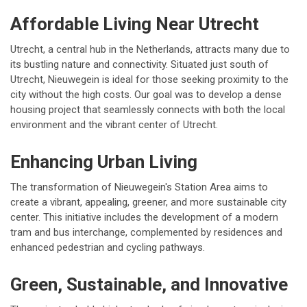
Affordable Living Near Utrecht
Utrecht, a central hub in the Netherlands, attracts many due to
its bustling nature and connectivity. Situated just south of
Utrecht, Nieuwegein is ideal for those seeking proximity to the
city without the high costs. Our goal was to develop a dense
housing project that seamlessly connects with both the local
environment and the vibrant center of Utrecht.
Enhancing Urban Living
The transformation of Nieuwegein's Station Area aims to
create a vibrant, appealing, greener, and more sustainable city
center. This initiative includes the development of a modern
tram and bus interchange, complemented by residences and
enhanced pedestrian and cycling pathways.
Green, Sustainable, and Innovative