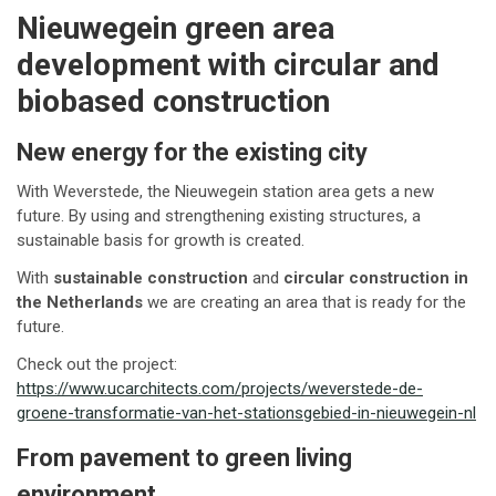
Nieuwegein green area
development with circular and
biobased construction
New energy for the existing city
With Weverstede, the Nieuwegein station area gets a new
future. By using and strengthening existing structures, a
sustainable basis for growth is created.
With
sustainable construction
and
circular construction in
the Netherlands
we are creating an area that is ready for the
future.
Check out the project:
https://www.ucarchitects.com/projects/weverstede-de-
groene-transformatie-van-het-stationsgebied-in-nieuwegein-nl
From pavement to green living
environment