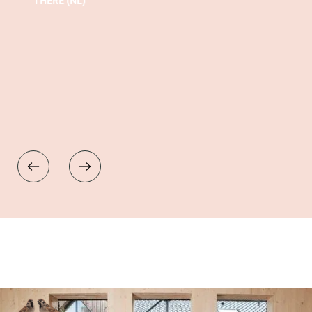
THERE (NL)