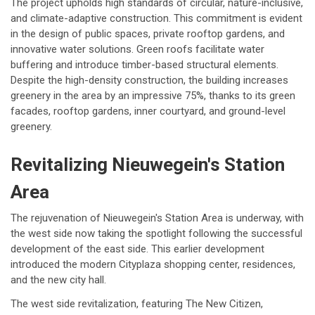
The project upholds high standards of circular, nature-inclusive,
and climate-adaptive construction. This commitment is evident
in the design of public spaces, private rooftop gardens, and
innovative water solutions. Green roofs facilitate water
buffering and introduce timber-based structural elements.
Despite the high-density construction, the building increases
greenery in the area by an impressive 75%, thanks to its green
facades, rooftop gardens, inner courtyard, and ground-level
greenery.
Revitalizing Nieuwegein's Station
Area
The rejuvenation of Nieuwegein's Station Area is underway, with
the west side now taking the spotlight following the successful
development of the east side. This earlier development
introduced the modern Cityplaza shopping center, residences,
and the new city hall.
The west side revitalization, featuring The New Citizen,