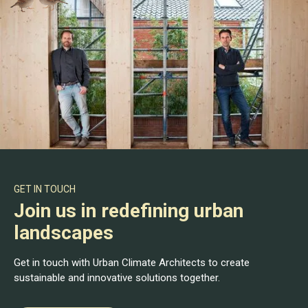
GET IN TOUCH
Join us in redefining urban
landscapes
Get in touch with Urban Climate Architects to create
sustainable and innovative solutions together.