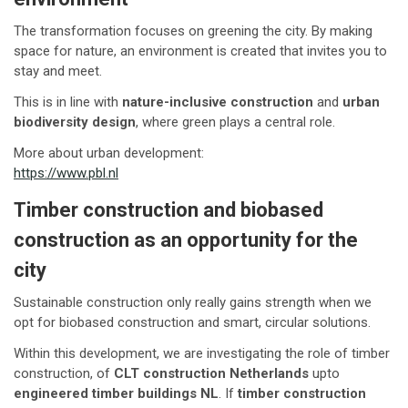
The transformation focuses on greening the city. By making
space for nature, an environment is created that invites you to
stay and meet.
This is in line with
nature-inclusive construction
and
urban
biodiversity design
, where green plays a central role.
More about urban development:
https://www.pbl.nl
Timber construction and biobased
construction as an opportunity for the
city
Sustainable construction only really gains strength when we
opt for biobased construction and smart, circular solutions.
Within this development, we are investigating the role of timber
construction, of
CLT construction Netherlands
upto
engineered timber buildings NL
. If
timber construction