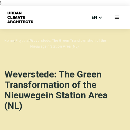
}
EN
Home
Projects
Weverstede: The Green Transformation of the
Nieuwegein Station Area (NL)
Weverstede: The Green
Transformation of the
Nieuwegein Station Area
(NL)