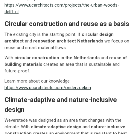
https://www.ucarchitects.com/projects/the-urban-woods-
delft-nl
Circular construction and reuse as a basis
The existing city is the starting point. If
circular design
architect
and
renovation architect Netherlands
we focus on
reuse and smart material flows.
With
circular construction in the Netherlands
and
reuse of
building materials
creates an area that is sustainable and
future-proof.
Learn more about our knowledge:
https://www.ucarchitects.com/onderzoeken
Climate-adaptive and nature-inclusive
design
Weverstede was designed as an area that changes with the
climate. With
climate-adaptive design
and
nature-inclusive
construction
creates an environment that is resistant to heat,