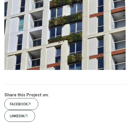
Share this Project on:
FACEBOOK
LINKEDIN