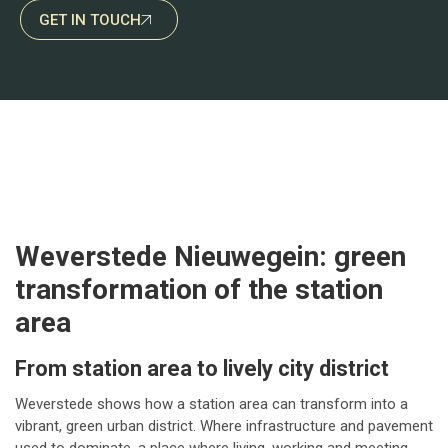
GET IN TOUCH
Weverstede Nieuwegein: green
transformation of the station
area
From station area to lively city district
Weverstede shows how a station area can transform into a
vibrant, green urban district. Where infrastructure and pavement
used to dominate, a place where living, working and meeting