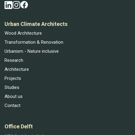
Urban Climate Architects
Wood Architecture
Transformation & Renovation
Urbanism - Nature inclusive
Research
Architecture
Projects
Studies
About us
Contact
Office Delft