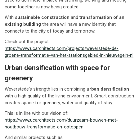
come together is now being created.
With
sustainable construction
and
transformation of an
existing building
the area will have a new identity that
connects to the city of today and tomorrow.
Check out the project:
https://www.ucarchitects.com/projects/weverstede-de-
groene-transformatie-van-het-stationsgebied-in-nieuwegein-nl
Urban densification with space for
greenery
Weverstede's strength lies in combining
urban densification
with a high quality of the living environment. Smart construction
creates space for greenery, water and quality of stay.
This is in line with our vision of:
https://www.ucarchitects.com/duurzaam-bouwen-met-
houtbouw-transformatie-en-optoppen
And similar projects such as: