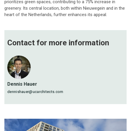
prioritizes green spaces, contributing to a 75% increase in
greenery. Its central location, both within Nieuwegein and in the
heart of the Netherlands, further enhances its appeal.
Contact for more
information
Dennis Hauer
dennishauer@ucarchitects.com