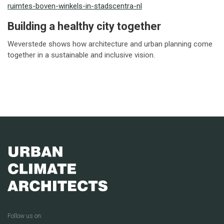
ruimtes-boven-winkels-in-stadscentra-nl
Building a healthy city together
Weverstede shows how architecture and urban planning come
together in a sustainable and inclusive vision.
Follow us on: