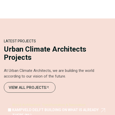
LATEST PROJECTS
Urban Climate Architects
Projects
At Urban Climate Architects, we are building the world
according to our vision of the future.
VIEW ALL PROJECTS
Wood Architecture
Transformation & Renovation
KAMPVELD DELFT BUILDING ON WHAT IS ALREADY