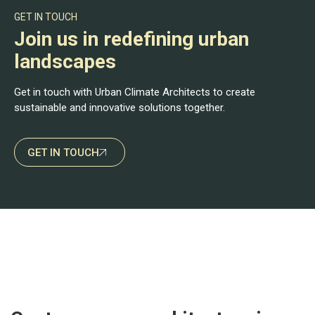
GET IN TOUCH
Join us in redefining urban
landscapes
Get in touch with Urban Climate Architects to create
sustainable and innovative solutions together.
GET IN TOUCH