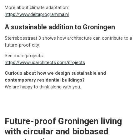
More about climate adaptation:
https://www.deltaprogramma.nl
A sustainable addition to Groningen
Sterrebosstraat 3 shows how architecture can contribute to a
future-proof city.
See more projects:
https://www.ucarchitects.com/projects
Curious about how we design sustainable and
contemporary residential buildings?
We are happy to think along with you.
Future-proof Groningen living
with circular and biobased