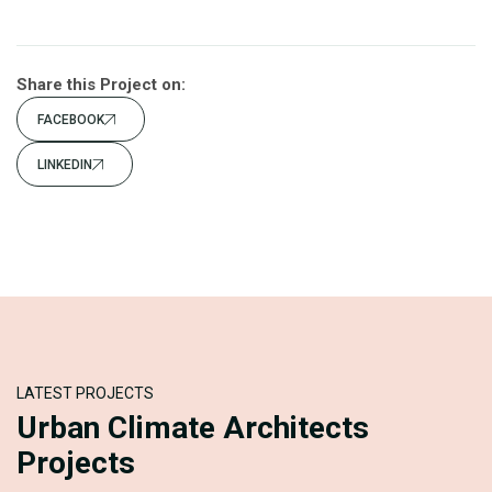
Share this Project on:
FACEBOOK
LINKEDIN
LATEST PROJECTS
Urban Climate Architects
Projects