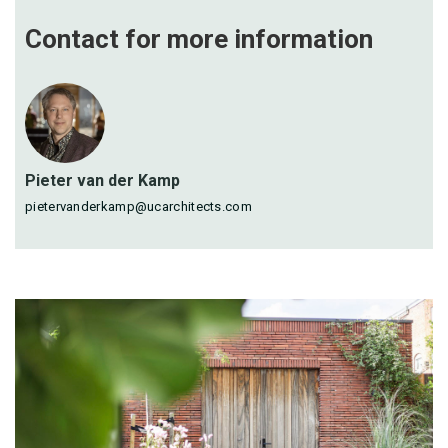
Contact for more
information
Pieter van der Kamp
pietervanderkamp@ucarchitects.com