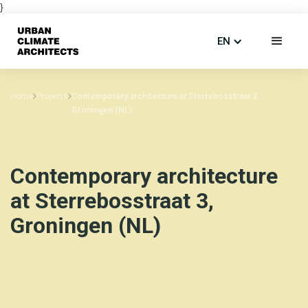
}
EN
Home
Projects
Contemporary architecture at Sterrebosstraat 3,
Groningen (NL)
Contemporary architecture
at Sterrebosstraat 3,
Groningen (NL)