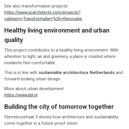
See also transformation projects:
https://www.ucarchitects.com/projects?
category=Transformatie+%26+Renovatie
Healthy living environment and urban
quality
This project contributes to a healthy living environment. With
attention to light, air and greenery, a place is created where
residents feel comfortable.
This is in line with
sustainable architecture Netherlands
and
forward-looking urban design.
More about urban development:
https://www.pbl.nl
Building the city of tomorrow together
Sterrebosstraat 3 shows how architecture and sustainability
come together in a future-proof vision.