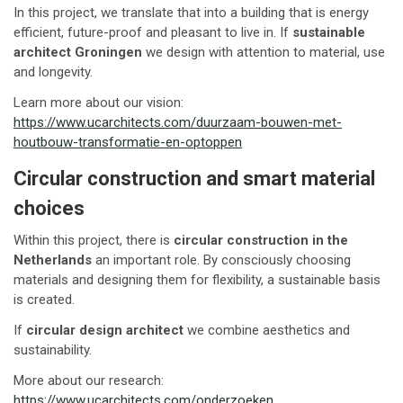
In this project, we translate that into a building that is energy
efficient, future-proof and pleasant to live in. If
sustainable
architect Groningen
we design with attention to material, use
and longevity.
Learn more about our vision:
https://www.ucarchitects.com/duurzaam-bouwen-met-
houtbouw-transformatie-en-optoppen
Circular construction and smart material
choices
Within this project, there is
circular construction in the
Netherlands
an important role. By consciously choosing
materials and designing them for flexibility, a sustainable basis
is created.
If
circular design architect
we combine aesthetics and
sustainability.
More about our research:
https://www.ucarchitects.com/onderzoeken