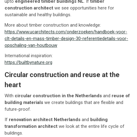
upto
engineered timber buildings NL
. If
timber
construction architect
we see opportunities here for
sustainable and healthy buildings.
More about timber construction and knowledge:
https://www.ucarchitects.com/onderzoeken/handboek-voor-
clt-details-en-mass-timber-design-30-referentiedetails-voor-
opschaling-van-houtbouw
International inspiration:
https://builtbynature.org
Circular construction and reuse at the
heart
With
circular construction in the Netherlands
and
reuse of
building materials
we create buildings that are flexible and
future-proof.
If
renovation architect Netherlands
and
building
transformation architect
we look at the entire life cycle of
buildings.