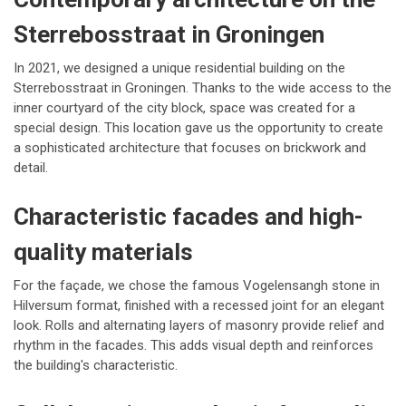
Sterrebosstraat in Groningen
In 2021, we designed a unique residential building on the
Sterrebosstraat in Groningen. Thanks to the wide access to the
inner courtyard of the city block, space was created for a
special design. This location gave us the opportunity to create
a sophisticated architecture that focuses on brickwork and
detail.
Characteristic facades and high-
quality materials
For the façade, we chose the famous Vogelensangh stone in
Hilversum format, finished with a recessed joint for an elegant
look. Rolls and alternating layers of masonry provide relief and
rhythm in the facades. This adds visual depth and reinforces
the building's characteristic.