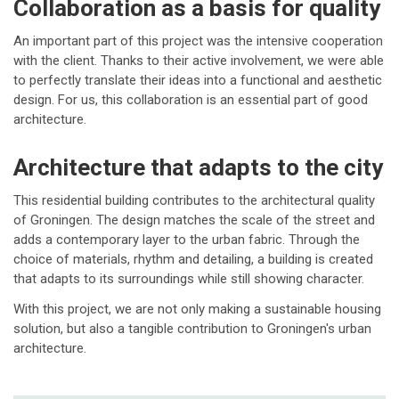
Collaboration as a basis for quality
An important part of this project was the intensive cooperation
with the client. Thanks to their active involvement, we were able
to perfectly translate their ideas into a functional and aesthetic
design. For us, this collaboration is an essential part of good
architecture.
Architecture that adapts to the city
This residential building contributes to the architectural quality
of Groningen. The design matches the scale of the street and
adds a contemporary layer to the urban fabric. Through the
choice of materials, rhythm and detailing, a building is created
that adapts to its surroundings while still showing character.
With this project, we are not only making a sustainable housing
solution, but also a tangible contribution to Groningen's urban
architecture.