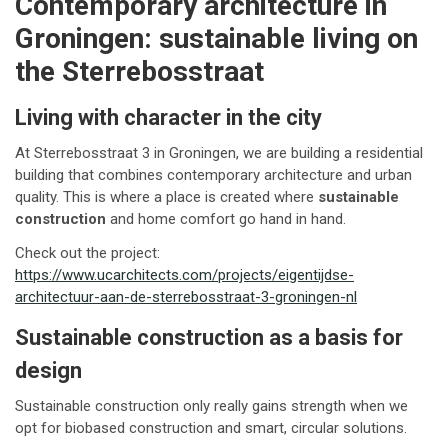
Contemporary architecture in
Groningen: sustainable living on
the Sterrebosstraat
Living with character in the city
At Sterrebosstraat 3 in Groningen, we are building a residential
building that combines contemporary architecture and urban
quality. This is where a place is created where
sustainable
construction
and home comfort go hand in hand.
Check out the project:
https://www.ucarchitects.com/projects/eigentijdse-
architectuur-aan-de-sterrebosstraat-3-groningen-nl
Sustainable construction as a basis for
design
Sustainable construction only really gains strength when we
opt for biobased construction and smart, circular solutions.