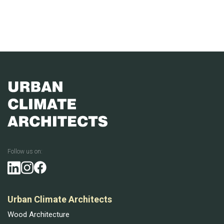
Follow us on:
Urban Climate Architects
Wood Architecture