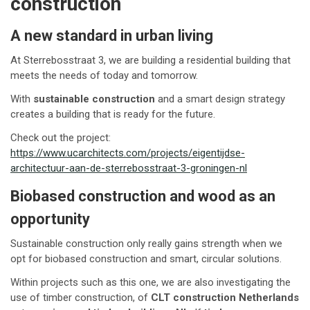
construction
A new standard in urban living
At Sterrebosstraat 3, we are building a residential building that
meets the needs of today and tomorrow.
With
sustainable construction
and a smart design strategy
creates a building that is ready for the future.
Check out the project:
https://www.ucarchitects.com/projects/eigentijdse-
architectuur-aan-de-sterrebosstraat-3-groningen-nl
Biobased construction and wood as an
opportunity
Sustainable construction only really gains strength when we
opt for biobased construction and smart, circular solutions.
Within projects such as this one, we are also investigating the
use of timber construction, of
CLT construction Netherlands