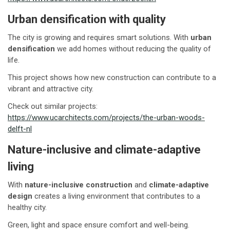
Urban densification with quality
The city is growing and requires smart solutions. With
urban
densification
we add homes without reducing the quality of
life.
This project shows how new construction can contribute to a
vibrant and attractive city.
Check out similar projects:
https://www.ucarchitects.com/projects/the-urban-woods-
delft-nl
Nature-inclusive and climate-adaptive
living
With
nature-inclusive construction
and
climate-adaptive
design
creates a living environment that contributes to a
healthy city.
Green, light and space ensure comfort and well-being.