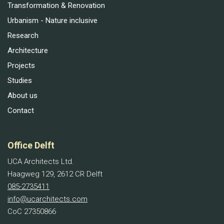
Transformation & Renovation
Urbanism - Nature inclusive
Research
Architecture
Projects
Studies
About us
Contact
Office Delft
UCA Architects Ltd.
Haagweg 129, 2612 CR Delft
085-2735411
info@ucarchitects.com
CoC 27350866