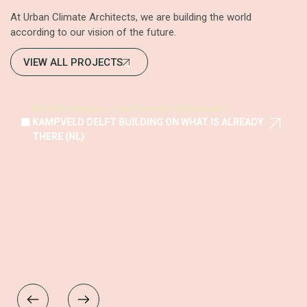
At Urban Climate Architects, we are building the world
according to our vision of the future.
VIEW ALL PROJECTS
Wood Architecture
Transformation & Renovation
KAMPVELD DELFT BUILDING ON WHAT IS ALREADY
THERE (NL)