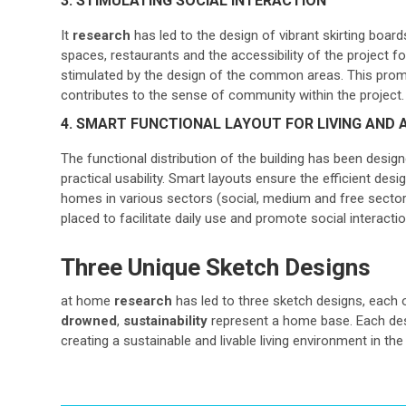
3. STIMULATING SOCIAL INTERACTION
It
research
has led to the design of vibrant skirting boards
spaces, restaurants and the accessibility of the project fo
stimulated by the design of the common areas. This prom
contributes to the sense of community within the project.
4. SMART FUNCTIONAL LAYOUT FOR LIVING AND A
The functional distribution of the building has been desig
practical usability. Smart layouts ensure the efficient desi
homes in various sectors (social, medium and free sectors
placed to facilitate daily use and promote social interactio
Three Unique Sketch Designs
at home
research
has led to three sketch designs, each 
drowned
,
sustainability
represent a home base. Each desi
creating a sustainable and livable living environment in t