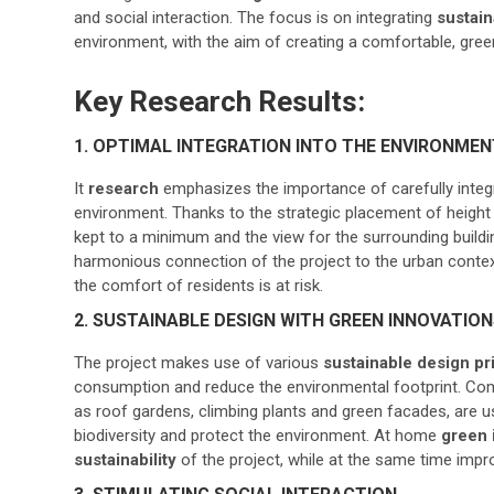
and social interaction. The focus is on integrating
sustain
environment, with the aim of creating a comfortable, green
Key Research Results:
1. OPTIMAL INTEGRATION INTO THE ENVIRONMEN
It
research
emphasizes the importance of carefully integra
environment. Thanks to the strategic placement of height 
kept to a minimum and the view for the surrounding buildi
harmonious connection of the project to the urban contex
the comfort of residents is at risk.
2. SUSTAINABLE DESIGN WITH GREEN INNOVATIO
The project makes use of various
sustainable design pr
consumption and reduce the environmental footprint. Com
as roof gardens, climbing plants and green facades, are u
biodiversity and protect the environment. At home
green 
sustainability
of the project, while at the same time impro