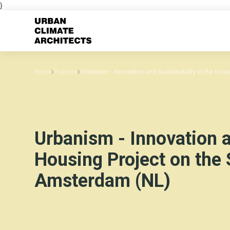
}
Home
Projects
Urbanism - Innovation and Sustainability in the Hou
Urbanism - Innovation a
Housing Project on the 
Amsterdam (NL)