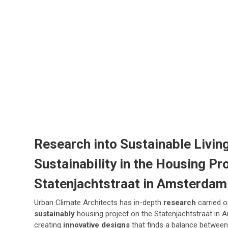
Research into Sustainable Living
Sustainability in the Housing Pro
Statenjachtstraat in Amsterdam
Urban Climate Architects has in-depth
research
carried o
sustainably
housing project on the Statenjachtstraat in 
creating
innovative designs
that finds a balance between 