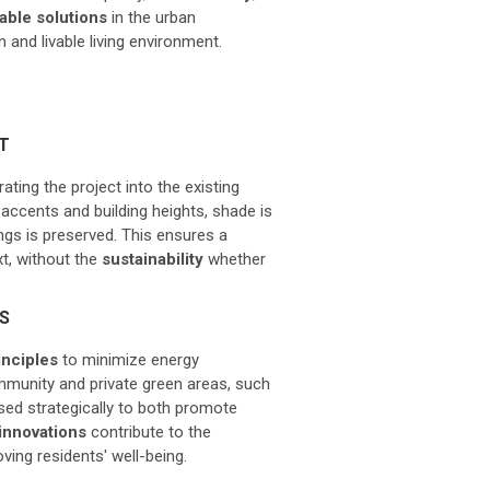
able solutions
in the urban
 and livable living environment.
T
ting the project into the existing
accents and building heights, shade is
ngs is preserved. This ensures a
t, without the
sustainability
whether
NS
inciples
to minimize energy
munity and private green areas, such
sed strategically to both promote
innovations
contribute to the
ving residents' well-being.