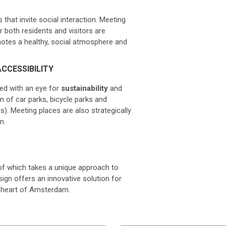
 that invite social interaction. Meeting
r both residents and visitors are
otes a healthy, social atmosphere and
CCESSIBILITY
ned with an eye for
sustainability
and
gn of car parks, bicycle parks and
). Meeting places are also strategically
n.
of which takes a unique approach to
gn offers an innovative solution for
he heart of Amsterdam.