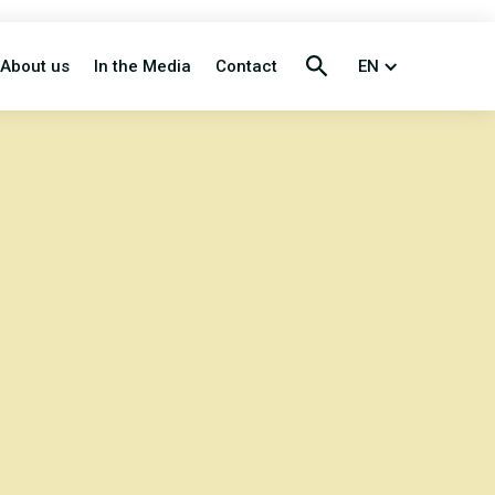
About us
In the Media
Contact
EN