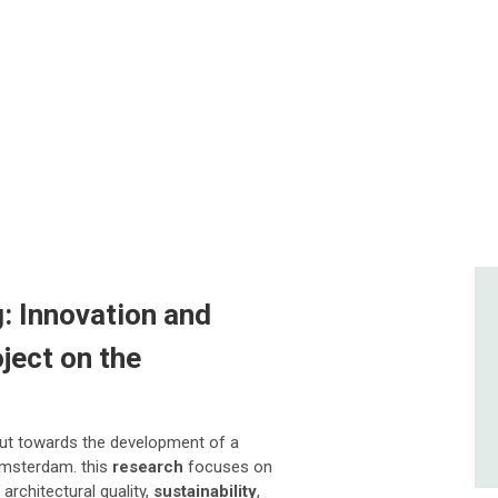
: Innovation and
ject on the
ut towards the development of a
Amsterdam. this
research
focuses on
architectural quality,
sustainability
,