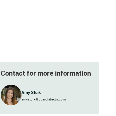
Contact for more
information
Amy Stuik
amystuik@ucarchitects.com