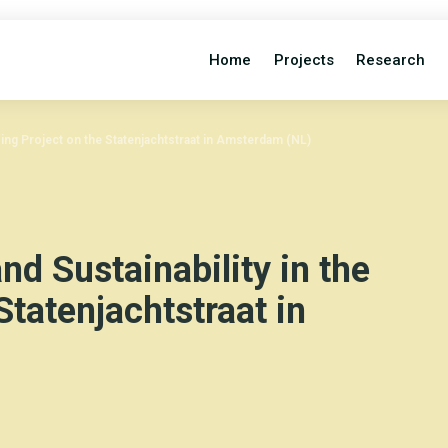
Home
Projects
Research
sing Project on the Statenjachtstraat in Amsterdam (NL)
nd Sustainability in the
Statenjachtstraat in